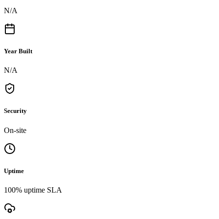
N/A
Year Built
N/A
Security
On-site
Uptime
100% uptime SLA