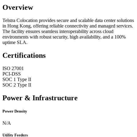
Overview
Telstra Colocation provides secure and scalable data center solutions
in Hong Kong, offering reliable connectivity and managed services.
The facility ensures seamless interoperability across cloud
environments with robust security, high availability, and a 100%
uptime SLA.
Certifications
ISO 27001
PCI-DSS
SOC 1 Type II
SOC 2 Type II
Power & Infrastructure
Power Density
N/A
Utility Feeders