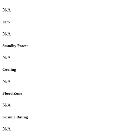
N/A
UPS
N/A
Standby Power
N/A
Cooling
N/A
Flood Zone
N/A
Seismic Rating
N/A