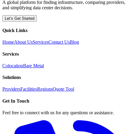
A global platform for finding infrastructure, comparing providers,
and simplifying data center decisions.
Let’s Get Started
Quick Links
Home
About Us
Services
Contact Us
Blog
Services
Colocation
Bare Metal
Solutions
Providers
Facilities
Regions
Quote Tool
Get In Touch
Feel free to connect with us for any questions or assistance.