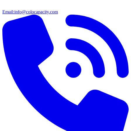
Email:
info@colocapacity.com