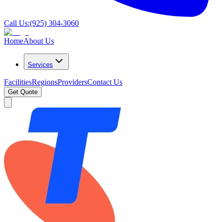
Call Us:
(925) 304-3060
Home
About Us
Services
Facilities
Regions
Providers
Contact Us
Get Quote