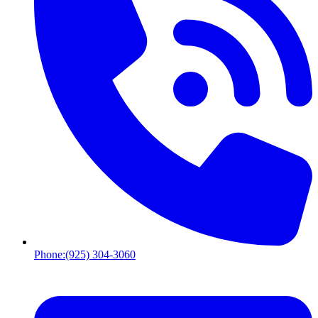
Phone:
(925) 304-3060