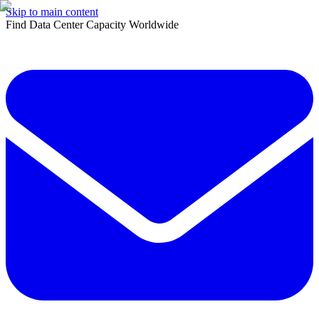
Skip to main content
Find Data Center Capacity Worldwide