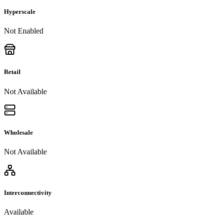
Hyperscale
Not Enabled
Retail
Not Available
Wholesale
Not Available
Interconnectivity
Available