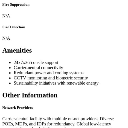
Fire Suppression
N/A
Fire Detection
N/A
Amenities
24x7x365 onsite support
Carrier-neutral connectivity
Redundant power and cooling systems
CCTV monitoring and biometric security
Sustainability initiatives with renewable energy
Other Information
Network Providers
Carrier-neutral facility with multiple on-net providers, Diverse
POEs, MDFs, and IDFs for redundancy, Global low-latency