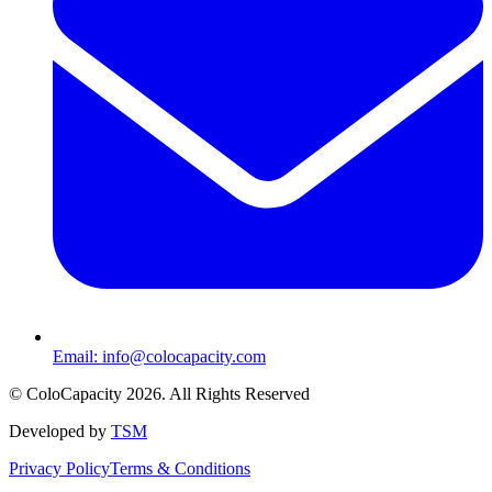
Email:
info@colocapacity.com
©
ColoCapacity
2026
. All Rights Reserved
Developed by
TSM
Privacy Policy
Terms & Conditions