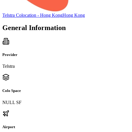
Telstra Colocation - Hong Kong
Hong Kong
General Information
Provider
Telstra
Colo Space
NULL SF
Airport