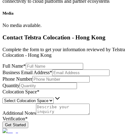
connectivity to cloud platforms and partner ecosystems
Media
No media available.
Contact
Telstra Colocation - Hong Kong
Complete the form to get your information reviewed by
Telstra
Colocation - Hong Kong
Full Name
*
Business Email Address
*
Phone Number
Quantity
Colocation Space
*
Additional Notes
Verification
*
Get Started