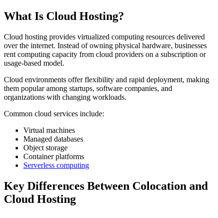
What Is Cloud Hosting?
Cloud hosting provides virtualized computing resources delivered
over the internet. Instead of owning physical hardware, businesses
rent computing capacity from cloud providers on a subscription or
usage-based model.
Cloud environments offer flexibility and rapid deployment, making
them popular among startups, software companies, and
organizations with changing workloads.
Common cloud services include:
Virtual machines
Managed databases
Object storage
Container platforms
Serverless computing
Key Differences Between Colocation and
Cloud Hosting