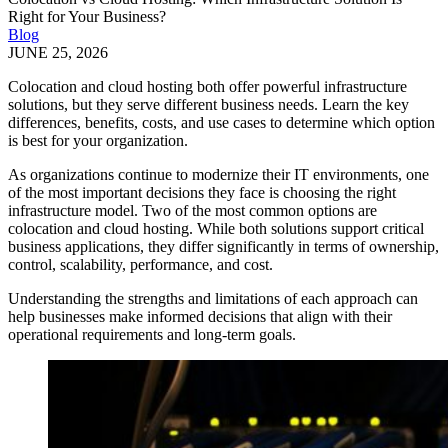
Right for Your Business?
Blog
JUNE 25, 2026
Colocation and cloud hosting both offer powerful infrastructure
solutions, but they serve different business needs. Learn the key
differences, benefits, costs, and use cases to determine which option
is best for your organization.
As organizations continue to modernize their IT environments, one
of the most important decisions they face is choosing the right
infrastructure model. Two of the most common options are
colocation and cloud hosting. While both solutions support critical
business applications, they differ significantly in terms of ownership,
control, scalability, performance, and cost.
Understanding the strengths and limitations of each approach can
help businesses make informed decisions that align with their
operational requirements and long-term goals.