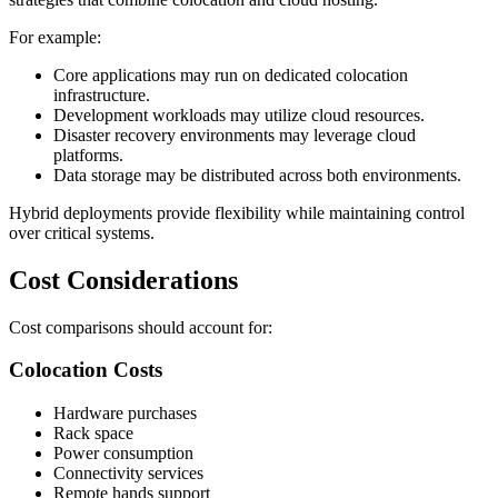
For example:
Core applications may run on dedicated colocation
infrastructure.
Development workloads may utilize cloud resources.
Disaster recovery environments may leverage cloud
platforms.
Data storage may be distributed across both environments.
Hybrid deployments provide flexibility while maintaining control
over critical systems.
Cost Considerations
Cost comparisons should account for:
Colocation Costs
Hardware purchases
Rack space
Power consumption
Connectivity services
Remote hands support