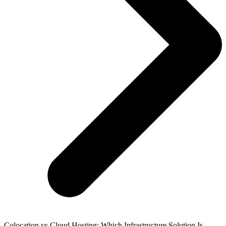
Colocation vs Cloud Hosting: Which Infrastructure Solution Is