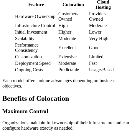
Cloud
Feature
Colocation
Hosting
Customer-
Provider-
Hardware Ownership
Owned
Owned
Infrastructure Control
High
Moderate
Initial Investment
Higher
Lower
Scalability
Moderate
Very High
Performance
Excellent
Good
Consistency
Customization
Extensive
Limited
Deployment Speed
Moderate
Fast
Ongoing Costs
Predictable
Usage-Based
Each model offers unique advantages depending on business
objectives.
Benefits of Colocation
Maximum Control
Organizations maintain full ownership of their infrastructure and can
configure hardware exactly as needed.