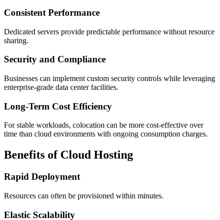
Consistent Performance
Dedicated servers provide predictable performance without resource
sharing.
Security and Compliance
Businesses can implement custom security controls while leveraging
enterprise-grade data center facilities.
Long-Term Cost Efficiency
For stable workloads, colocation can be more cost-effective over
time than cloud environments with ongoing consumption charges.
Benefits of Cloud Hosting
Rapid Deployment
Resources can often be provisioned within minutes.
Elastic Scalability