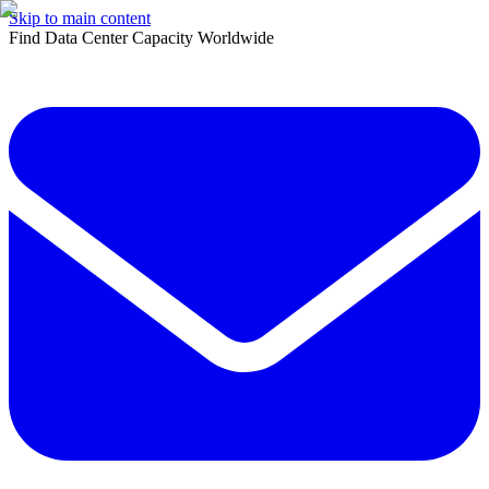
Skip to main content
Find Data Center Capacity Worldwide