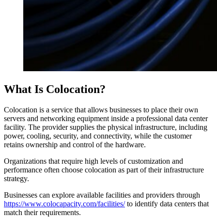
What Is Colocation?
Colocation is a service that allows businesses to place their own
servers and networking equipment inside a professional data center
facility. The provider supplies the physical infrastructure, including
power, cooling, security, and connectivity, while the customer
retains ownership and control of the hardware.
Organizations that require high levels of customization and
performance often choose colocation as part of their infrastructure
strategy.
Businesses can explore available facilities and providers through
https://www.colocapacity.com/facilities/
to identify data centers that
match their requirements.