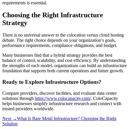
requirements is essential.
Choosing the Right Infrastructure
Strategy
There is no universal answer to the colocation versus cloud hosting
debate. The right choice depends on your organization’s goals,
performance requirements, compliance obligations, and budget.
Many businesses find that a hybrid strategy provides the best
balance of control, scalability, and cost efficiency. By understanding
the strengths of each model, organizations can build an infrastructure
foundation that supports both current operations and future growth.
Ready to Explore Infrastructure Options?
Compare providers, discover facilities, and evaluate data center
solutions through
https://www.colocapacity.com/
. ColoCapacity
helps businesses simplify infrastructure research and connect with
trusted providers worldwide.
Next →
What Is Bare Metal Infrastructure? Choosing the Right
Solution