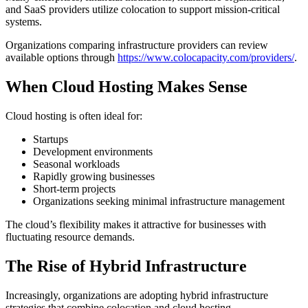
and SaaS providers utilize colocation to support mission-critical
systems.
Organizations comparing infrastructure providers can review
available options through
https://www.colocapacity.com/providers/
.
When Cloud Hosting Makes Sense
Cloud hosting is often ideal for:
Startups
Development environments
Seasonal workloads
Rapidly growing businesses
Short-term projects
Organizations seeking minimal infrastructure management
The cloud’s flexibility makes it attractive for businesses with
fluctuating resource demands.
The Rise of Hybrid Infrastructure
Increasingly, organizations are adopting hybrid infrastructure
strategies that combine colocation and cloud hosting.