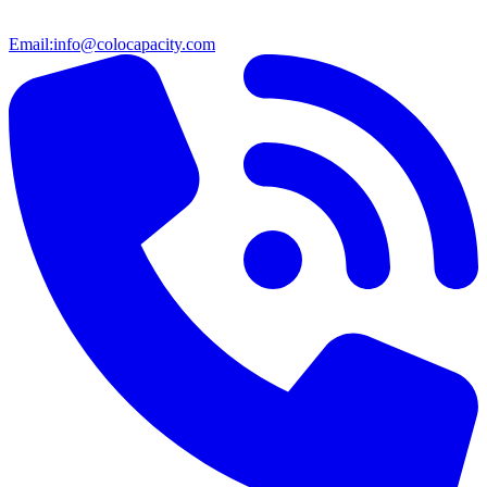
Email:
info@colocapacity.com