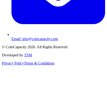
Email:
info@colocapacity.com
©
ColoCapacity
2026
. All Rights Reserved
Developed by
TSM
Privacy Policy
Terms & Conditions