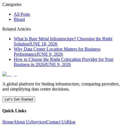
Categories
All Posts
Blog
4
Related Articles
What Is Bare Metal Infrastructure? Choosing the Right
Solution
JUNE 18, 2026
Why Data Center Location Matters for Business
Performance
JUNE 9, 2026
How to Choose the Right Colocation Provider for Your
Business in 2026
JUNE 9, 2026
A global platform for finding infrastructure, comparing providers,
and simplifying data center decisions.
Let’s Get Started
Quick Links
Home
About Us
Services
Contact Us
Blog