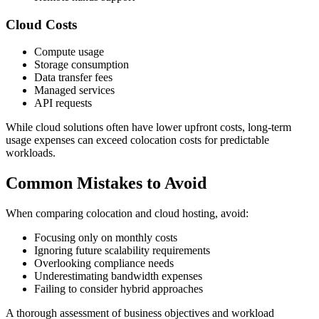
Cloud Costs
Compute usage
Storage consumption
Data transfer fees
Managed services
API requests
While cloud solutions often have lower upfront costs, long-term
usage expenses can exceed colocation costs for predictable
workloads.
Common Mistakes to Avoid
When comparing colocation and cloud hosting, avoid:
Focusing only on monthly costs
Ignoring future scalability requirements
Overlooking compliance needs
Underestimating bandwidth expenses
Failing to consider hybrid approaches
A thorough assessment of business objectives and workload