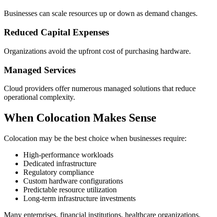
Businesses can scale resources up or down as demand changes.
Reduced Capital Expenses
Organizations avoid the upfront cost of purchasing hardware.
Managed Services
Cloud providers offer numerous managed solutions that reduce
operational complexity.
When Colocation Makes Sense
Colocation may be the best choice when businesses require:
High-performance workloads
Dedicated infrastructure
Regulatory compliance
Custom hardware configurations
Predictable resource utilization
Long-term infrastructure investments
Many enterprises, financial institutions, healthcare organizations,