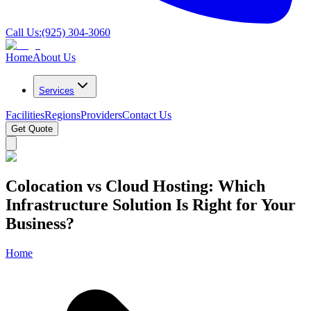
Call Us:
(925) 304-3060
Home
About Us
Services
Facilities
Regions
Providers
Contact Us
Get Quote
Colocation vs Cloud Hosting: Which
Infrastructure Solution Is Right for Your
Business?
Home