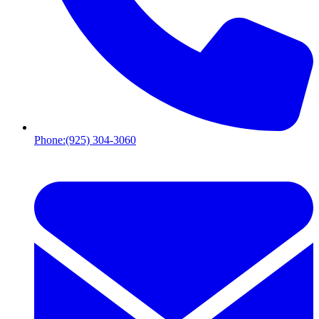
Phone:
(925) 304-3060