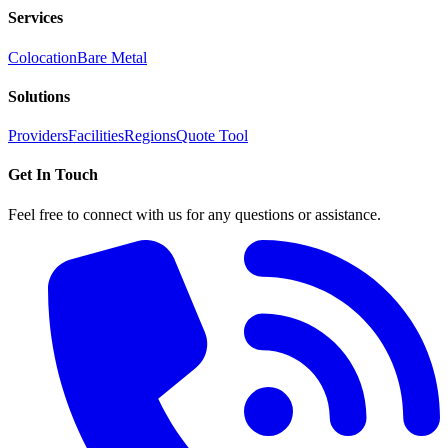
Services
Colocation
Bare Metal
Solutions
Providers
Facilities
Regions
Quote Tool
Get In Touch
Feel free to connect with us for any questions or assistance.