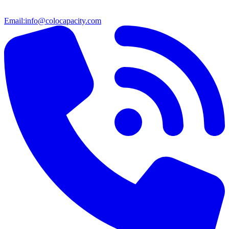
Email:
info@colocapacity.com