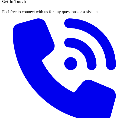
Get In Touch
Feel free to connect with us for any questions or assistance.