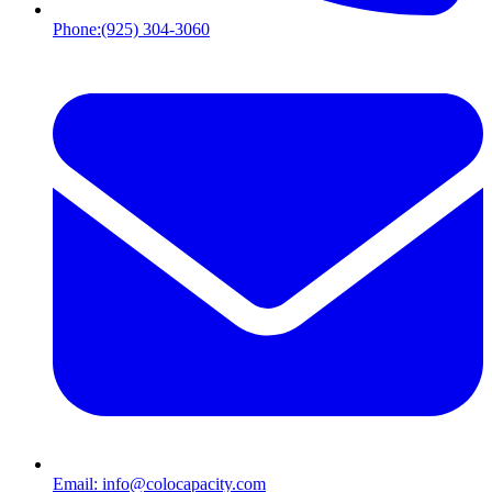
Phone:
(925) 304-3060
Email:
info@colocapacity.com