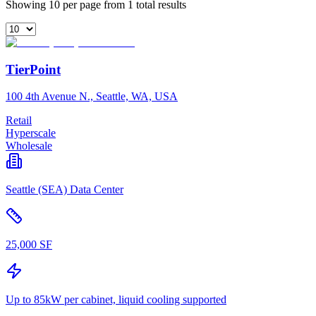
Showing 10 per page from 1 total results
TierPoint
100 4th Avenue N., Seattle, WA, USA
Retail
Hyperscale
Wholesale
Seattle (SEA) Data Center
25,000 SF
Up to 85kW per cabinet, liquid cooling supported