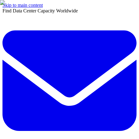
Skip to main content
Find Data Center Capacity Worldwide