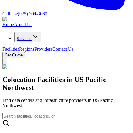
Call Us:
(925) 304-3060
Home
About Us
Services
Facilities
Regions
Providers
Contact Us
Get Quote
Colocation Facilities in US Pacific
Northwest
Find data centers and infrastructure providers in US Pacific
Northwest.