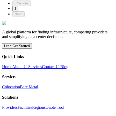
‹
Previous
1
Next
›
A global platform for finding infrastructure, comparing providers,
and simplifying data center decisions.
Let’s Get Started
Quick Links
Home
About Us
Services
Contact Us
Blog
Services
Colocation
Bare Metal
Solutions
Providers
Facilities
Regions
Quote Tool