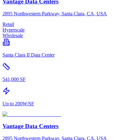
Vantage Data Centers
2895 Northwestern Parkway, Santa Clara, CA, USA
Retail
Hyperscale
Wholesale
Santa Clara II Data Center
541,000 SF
Up to 200W/SF
Vantage Data Centers
2895 Northwestern Parkway, Santa Clara, CA, USA