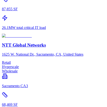
87,855 SF
26.1MW total critical IT load
NTT Global Networks
1625 W. National Dr., Sacramento, CA, United States
Retail
Hyperscale
Wholesale
Sacramento CA3
68,469 SF