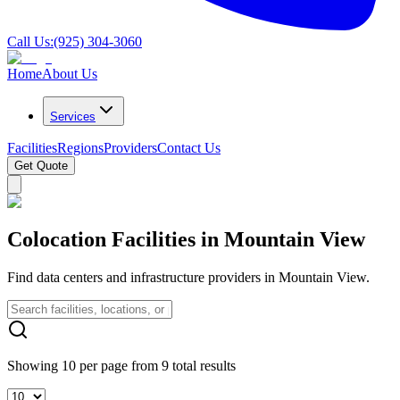
Call Us:
(925) 304-3060
Home
About Us
Services
Facilities
Regions
Providers
Contact Us
Get Quote
Colocation Facilities in Mountain View
Find data centers and infrastructure providers in Mountain View.
Showing 10 per page from 9 total results