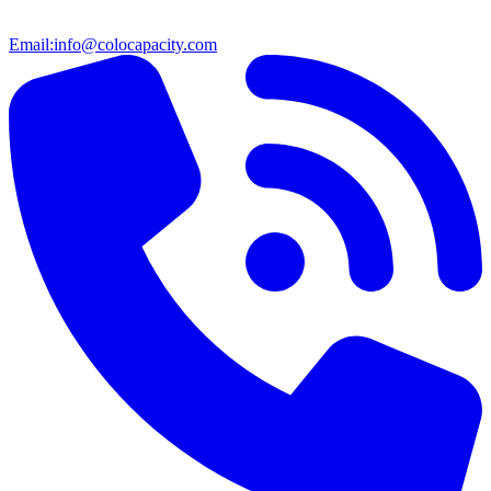
Email:
info@colocapacity.com