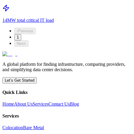
14MW total critical IT load
‹
Previous
1
Next
›
A global platform for finding infrastructure, comparing providers,
and simplifying data center decisions.
Let’s Get Started
Quick Links
Home
About Us
Services
Contact Us
Blog
Services
Colocation
Bare Metal