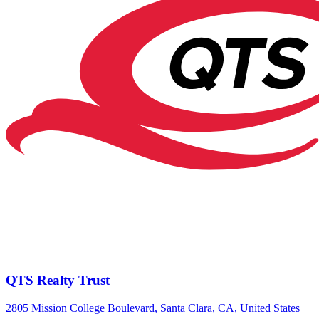
QTS Realty Trust
2805 Mission College Boulevard, Santa Clara, CA, United States