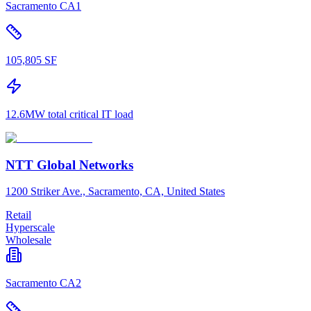
Sacramento CA1
105,805 SF
12.6MW total critical IT load
NTT Global Networks
1200 Striker Ave., Sacramento, CA, United States
Retail
Hyperscale
Wholesale
Sacramento CA2