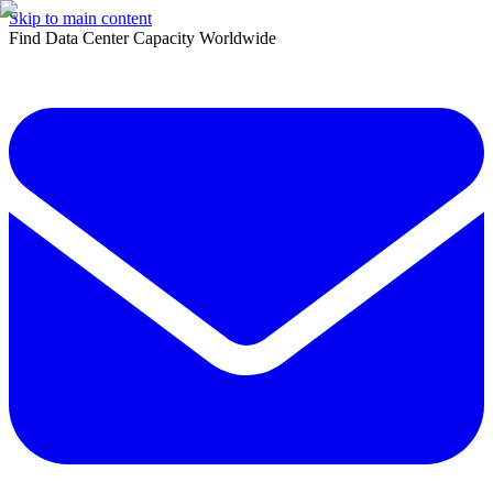
Skip to main content
Find Data Center Capacity Worldwide