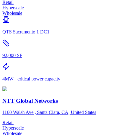
Retail
Hyperscale
Wholesale
QTS Sacramento 1 DC1
92,000 SF
4MW+ critical power capacity
NTT Global Networks
1160 Walsh Ave., Santa Clara, CA, United States
Retail
Hyperscale
Wholesale