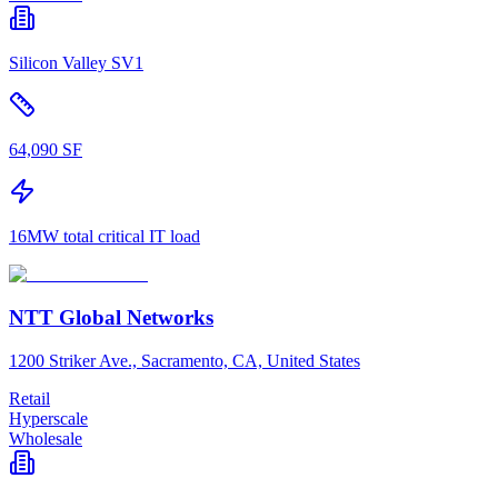
Silicon Valley SV1
64,090 SF
16MW total critical IT load
NTT Global Networks
1200 Striker Ave., Sacramento, CA, United States
Retail
Hyperscale
Wholesale