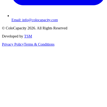
Email:
info@colocapacity.com
©
ColoCapacity
2026
. All Rights Reserved
Developed by
TSM
Privacy Policy
Terms & Conditions