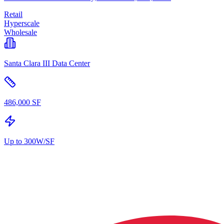
Retail
Hyperscale
Wholesale
Santa Clara III Data Center
486,000 SF
Up to 300W/SF