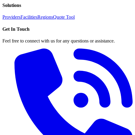
Solutions
Providers
Facilities
Regions
Quote Tool
Get In Touch
Feel free to connect with us for any questions or assistance.