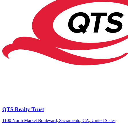
QTS Realty Trust
1100 North Market Boulevard, Sacramento, CA, United States