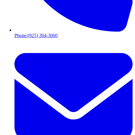
Phone:
(925) 304-3060