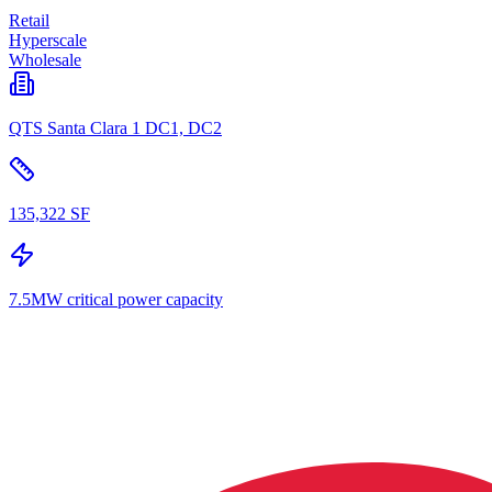
Retail
Hyperscale
Wholesale
QTS Santa Clara 1 DC1, DC2
135,322 SF
7.5MW critical power capacity