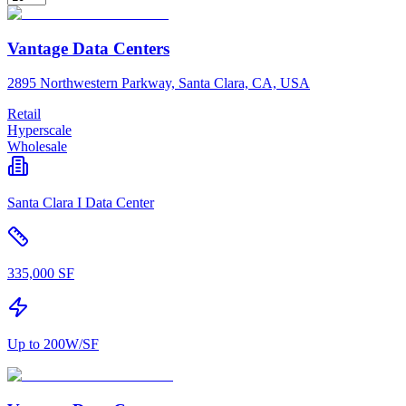
Vantage Data Centers
2895 Northwestern Parkway, Santa Clara, CA, USA
Retail
Hyperscale
Wholesale
Santa Clara I Data Center
335,000 SF
Up to 200W/SF